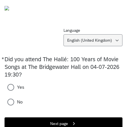
Language
English (United Kingdom)
*
Did you attend The Hallé: 100 Years of Movie
Required
Songs at The Bridgewater Hall on 04-07-2026
19:30?
Yes
No
Next page