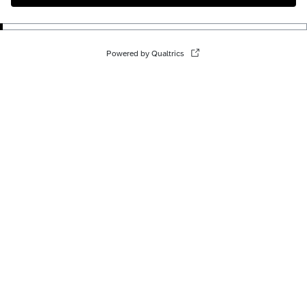
Powered by Qualtrics