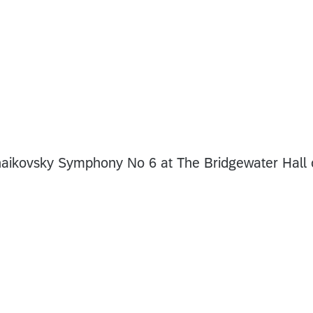
aikovsky Symphony No 6 at The Bridgewater Hall 