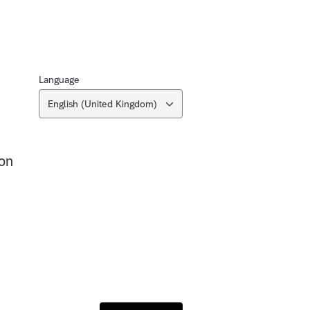
Language
English (United Kingdom)
on