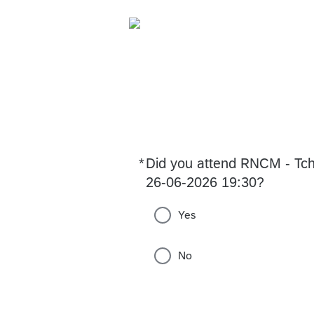
*
Did you attend RNCM - Tch
Required
26-06-2026 19:30?
Yes
No