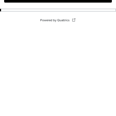
Powered by Qualtrics