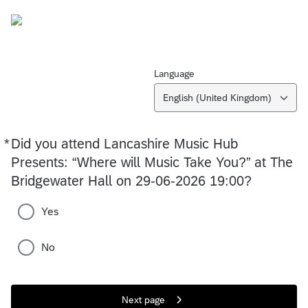
Language
English (United Kingdom)
*
Did you attend Lancashire Music Hub
Required
Presents: “Where will Music Take You?” at The
Bridgewater Hall on 29-06-2026 19:00?
Yes
No
Next page